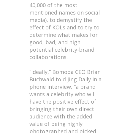
40,000 of the most
mentioned names on social
media), to demystify the
effect of KOLs and to try to
determine what makes for
good, bad, and high
potential celebrity-brand
collaborations.
“Ideally,” Bomoda CEO Brian
Buchwald told Jing Daily in a
phone interview, “a brand
wants a celebrity who will
have the positive effect of
bringing their own direct
audience with the added
value of being highly
photographed and picked