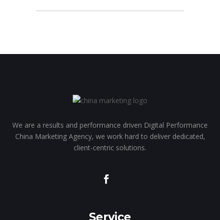
We are a results and performance driven Digital Performance
China Marketing Agency, we work hard to deliver dedicated,
client-centric solutions.
Service