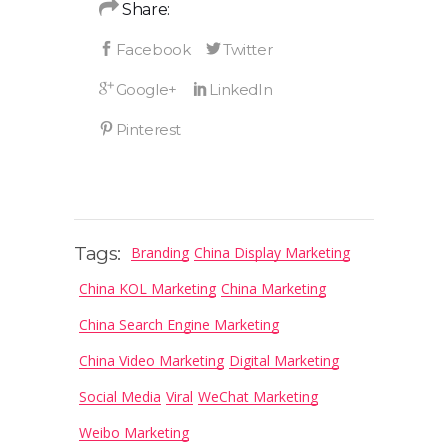
Share:
Tags:
Branding
China Display Marketing
China KOL Marketing
China Marketing
China Search Engine Marketing
China Video Marketing
Digital Marketing
Social Media
Viral
WeChat Marketing
Weibo Marketing