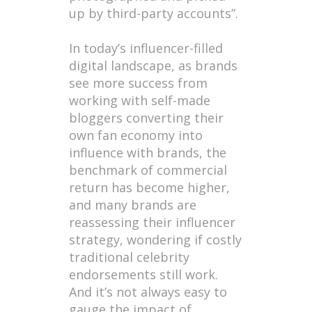
up by third-party accounts”.
In today’s influencer-filled
digital landscape, as brands
see more success from
working with self-made
bloggers converting their
own fan economy into
influence with brands, the
benchmark of commercial
return has become higher,
and many brands are
reassessing their influencer
strategy, wondering if costly
traditional celebrity
endorsements still work.
And it’s not always easy to
gauge the impact of