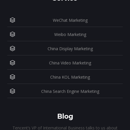
WeChat Marketing
Weibo Marketing
China Display Marketing
China Video Marketing
China KOL Marketing
China Search Engine Marketing
Blog
Tencent’s VP of International Business talks to us about