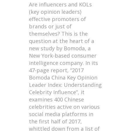
Are influencers and KOLs
(key opinion leaders)
effective promoters of
brands or just of
themselves? This is the
question at the heart of a
new study by Bomoda, a
New York-based consumer
intelligence company. In its
47-page report, “2017
Bomoda China Key Opinion
Leader Index: Understanding
Celebrity Influence”, it
examines 400 Chinese
celebrities active on various
social media platforms in
the first half of 2017,
whittled down from a list of