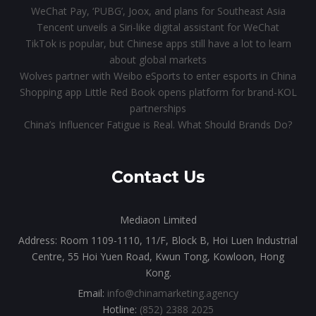
WeChat Pay, ‘PUBG’, Joox, and plans for Southeast Asia
Tencent unveils a Siri-like digital assistant for WeChat
TikTok is popular, but Chinese apps still have a lot to learn
about global markets
Wolves partner with Weibo eSports to enter esports in China
Shopping app Little Red Book opens platform for brand-KOL
partnerships
China’s Influencer Fatigue is Real. What Should Brands Do?
Contact Us
Mediaon Limited
Address: Room 1109-1110, 11/F, Block B, Hoi Luen Industrial
Centre, 55 Hoi Yuen Road, Kwun Tong, Kowloon, Hong
Kong.
Email:
info@chinamarketing.agency
Hotline:
(852) 2388 2025