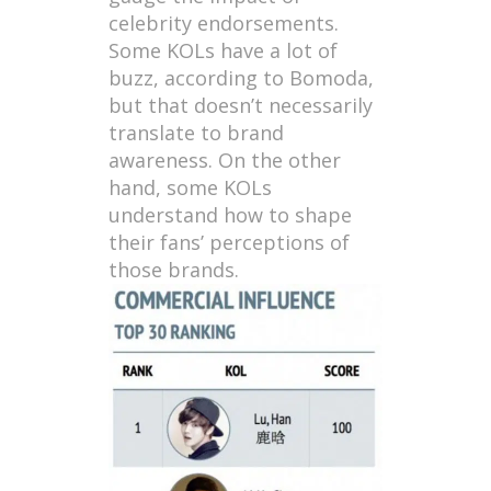
celebrity endorsements.
Some KOLs have a lot of
buzz, according to Bomoda,
but that doesn’t necessarily
translate to brand
awareness. On the other
hand, some KOLs
understand how to shape
their fans’ perceptions of
those brands.