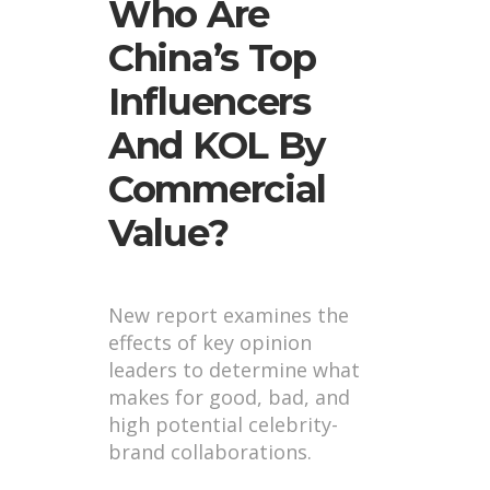
Who Are
China’s Top
Influencers
And KOL By
Commercial
Value?
New report examines the
effects of key opinion
leaders to determine what
makes for good, bad, and
high potential celebrity-
brand collaborations.