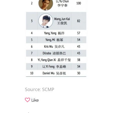
Source: SCMP
Like