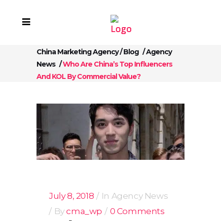
China Marketing Agency
/
Blog
/
Agency
News
/
Who Are China’s Top Influencers
And KOL By Commercial Value?
July 8, 2018
In
Agency News
By
cma_wp
0 Comments