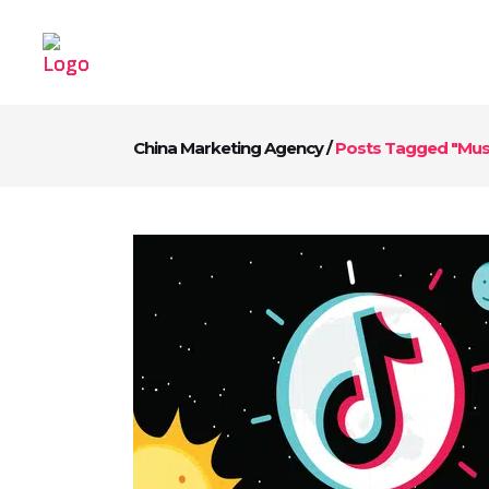
China Marketing Agency
/
Posts Tagged "Mus