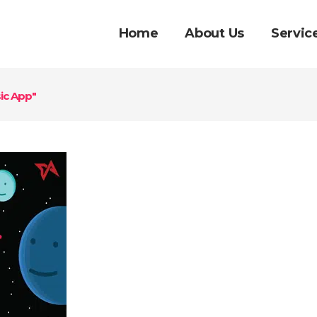
Home
About Us
Servic
ic App"