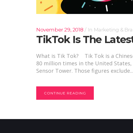
November 29, 2018
In
Marketing & Br
TikTok Is The Lates
What is Tik Tok? Tik Tok is a Chine
80 million times in the United States
Sensor Tower. Those figures exclude..
CONTINUE READING