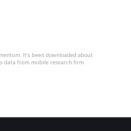
omentum. It’s been downloaded about
 to data from mobile research firm