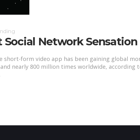
anding
t Social Network Sensation
se short-form video app has been gaining global m
, and nearly 800 million times worldwide, according
.