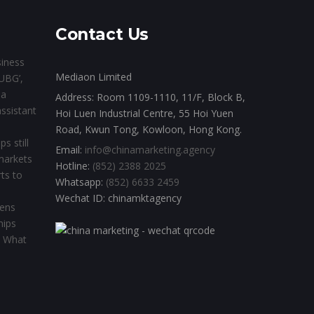
Contact Us
siness
Mediaon Limited
UBG’,
ia
Address: Room 1109-1110, 11/F, Block B,
assistant
Hoi Luen Industrial Centre, 55 Hoi Yuen
Road, Kwun Tong, Kowloon, Hong Kong.
s still
Email:
info@chinamarketing.agency
 markets
Hotline:
(852) 2388 2025
ts to
Whatsapp:
(852) 6633 2459
Wechat ID: chinamktagency
pens
hips
l. What