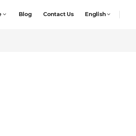
e
Blog
Contact Us
English