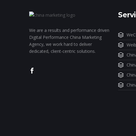
Serv
We are a results and performance driven
WeCh
Digital Performance China Marketing
Agency, we work hard to deliver
Weib
dedicated, client-centric solutions.
Chin
Chin
Chin
Chin