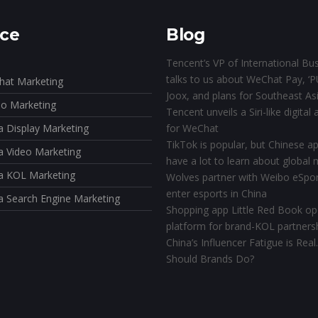
ice
Blog
Tencent’s VP of International Bu
talks to us about WeChat Pay, ‘P
at Marketing
Joox, and plans for Southeast As
o Marketing
Tencent unveils a Siri-like digital 
a Display Marketing
for WeChat
TikTok is popular, but Chinese app
a Video Marketing
have a lot to learn about global
a KOL Marketing
Wolves partner with Weibo eSpor
enter esports in China
a Search Engine Marketing
Shopping app Little Red Book o
platform for brand-KOL partners
China’s Influencer Fatigue is Rea
Should Brands Do?