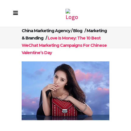
China Marketing Agency
/
Blog
/
Marketing
& Branding
/
Love Is Money: The 10 Best
WeChat Marketing Campaigns For Chinese
Valentine’s Day