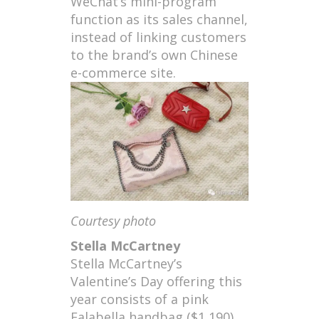
WeChat’s mini-program
function as its sales channel,
instead of linking customers
to the brand’s own Chinese
e-commerce site.
Courtesy photo
Stella McCartney
Stella McCartney’s
Valentine’s Day offering this
year consists of a pink
Falabella handbag ($1,190)