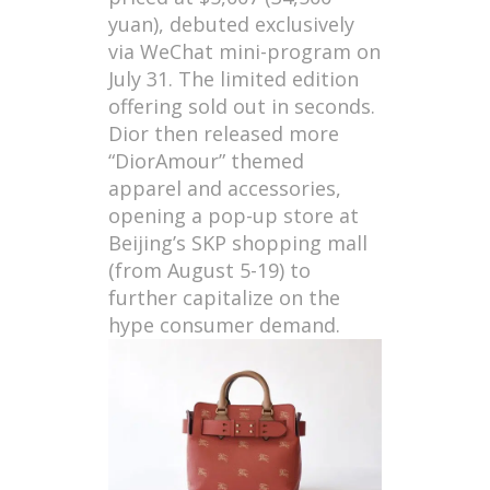
yuan), debuted exclusively
via WeChat mini-program on
July 31. The limited edition
offering sold out in seconds.
Dior then released more
“DiorAmour” themed
apparel and accessories,
opening a pop-up store at
Beijing’s SKP shopping mall
(from August 5-19) to
further capitalize on the
hype consumer demand.