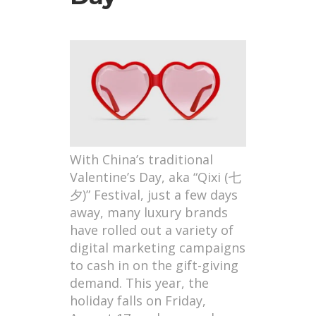
With China’s traditional
Valentine’s Day, aka “Qixi (七
夕)” Festival, just a few days
away, many luxury brands
have rolled out a variety of
digital marketing campaigns
to cash in on the gift-giving
demand. This year, the
holiday falls on Friday,