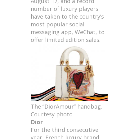
August 17, and a record
number of luxury players
have taken to the country’s
most popular social
messaging app, WeChat, to
offer limited edition sales.
The “DiorAmour” handbag.
Courtesy photo
Dior
For the third consecutive
year, French luxury brand