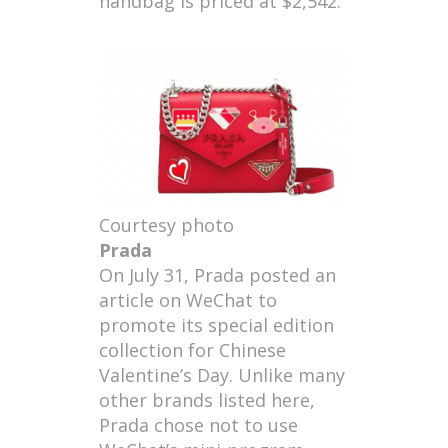
handbag is priced at $2,542.
Courtesy photo
Prada
On July 31, Prada posted an
article on WeChat to
promote its special edition
collection for Chinese
Valentine’s Day. Unlike many
other brands listed here,
Prada chose not to use