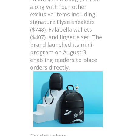
along with four other
exclusive items including
signature Elyse sneakers
($748), Falabella wallets
($407), and lingerie set. The
brand launched its mini-
program on August 3,
enabling readers to place
orders directly.
Courtesy photo