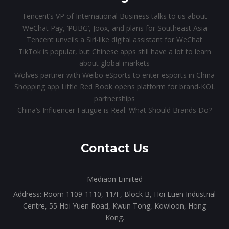
Tencent’s VP of International Business talks to us about
WeChat Pay, ‘PUBG’, Joox, and plans for Southeast Asia
Tencent unveils a Siri-like digital assistant for WeChat
TikTok is popular, but Chinese apps still have a lot to learn
about global markets
Wolves partner with Weibo eSports to enter esports in China
Shopping app Little Red Book opens platform for brand-KOL
partnerships
China’s Influencer Fatigue is Real. What Should Brands Do?
Contact Us
Mediaon Limited
Address: Room 1109-1110, 11/F, Block B, Hoi Luen Industrial
Centre, 55 Hoi Yuen Road, Kwun Tong, Kowloon, Hong
Kong.