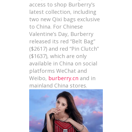
access to shop Burberry’s
latest collection, including
two new Qixi bags exclusive
to China. For Chinese
Valentine’s Day, Burberry
released its red “Belt Bag”
($2617) and red “Pin Clutch”
($1637), which are only
available in China on social
platforms WeChat and
Weibo,
burberry.cn
and in
mainland China stores.