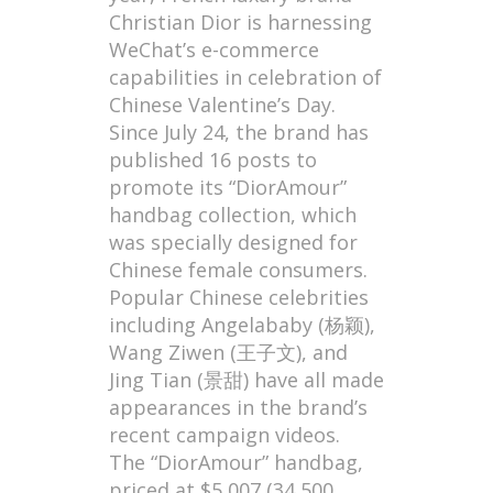
Christian Dior is harnessing
WeChat’s e-commerce
capabilities in celebration of
Chinese Valentine’s Day.
Since July 24, the brand has
published 16 posts to
promote its “DiorAmour”
handbag collection, which
was specially designed for
Chinese female consumers.
Popular Chinese celebrities
including Angelababy (杨颖),
Wang Ziwen (王子文), and
Jing Tian (景甜) have all made
appearances in the brand’s
recent campaign videos.
The “DiorAmour” handbag,
priced at $5,007 (34,500