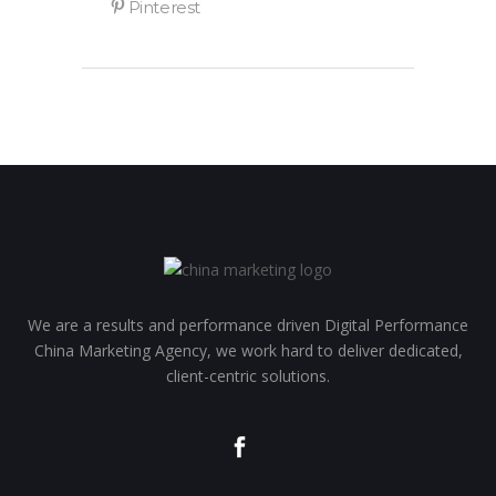
We are a results and performance driven Digital Performance
China Marketing Agency, we work hard to deliver dedicated,
client-centric solutions.