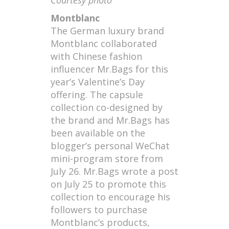
Montblanc
The German luxury brand
Montblanc collaborated
with Chinese fashion
influencer Mr.Bags for this
year’s Valentine’s Day
offering. The capsule
collection co-designed by
the brand and Mr.Bags has
been available on the
blogger’s personal WeChat
mini-program store from
July 26. Mr.Bags wrote a post
on July 25 to promote this
collection to encourage his
followers to purchase
Montblanc’s products,