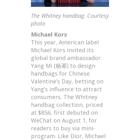
The Whitney handbag. Courtesy
photo
Michael Kors
This year, American label
Michael Kors invited its
global brand ambassador
Yang Mi (杨幂) to design
handbags for Chinese
Valentine’s Day, betting on
Yang’s influence to attract
consumers. The Whitney
handbag collection, priced
at $856, first debuted on
WeChat on August 1, for
readers to buy via mini-
program. Like Dior, Michael