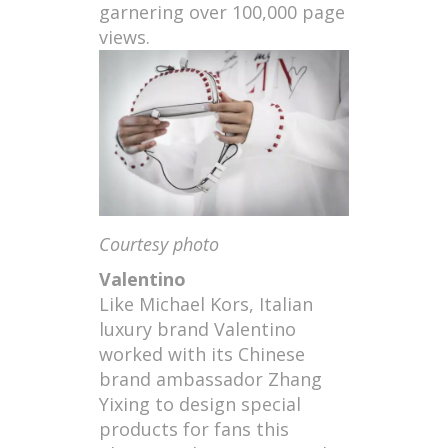
garnering over 100,000 page
views.
Courtesy photo
Valentino
Like Michael Kors, Italian
luxury brand Valentino
worked with its Chinese
brand ambassador Zhang
Yixing to design special
products for fans this