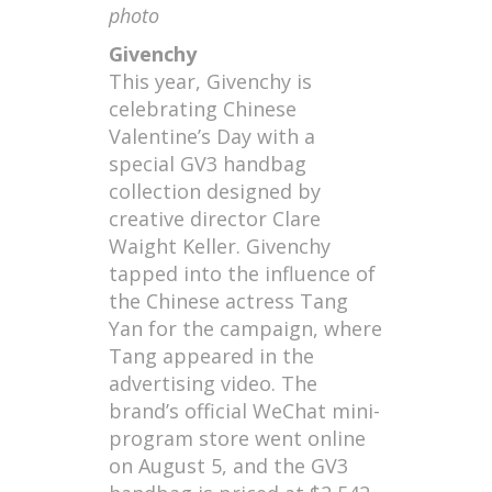
photo
Givenchy
This year, Givenchy is
celebrating Chinese
Valentine’s Day with a
special GV3 handbag
collection designed by
creative director Clare
Waight Keller. Givenchy
tapped into the influence of
the Chinese actress Tang
Yan for the campaign, where
Tang appeared in the
advertising video. The
brand’s official WeChat mini-
program store went online
on August 5, and the GV3