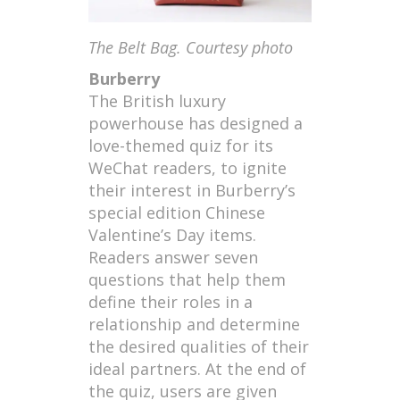
The Belt Bag. Courtesy photo
Burberry
The British luxury
powerhouse has designed a
love-themed quiz for its
WeChat readers, to ignite
their interest in Burberry’s
special edition Chinese
Valentine’s Day items.
Readers answer seven
questions that help them
define their roles in a
relationship and determine
the desired qualities of their
ideal partners. At the end of
the quiz, users are given