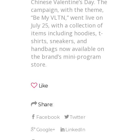
Chinese Valentine’s Day. The
campaign, with the theme,
“Be My VLTN,” went live on
July 25, with a collection of
items including hoodies, t-
shirts, sneakers, and
handbags now available on
the brand’s mini-program
store.
Like
Share: