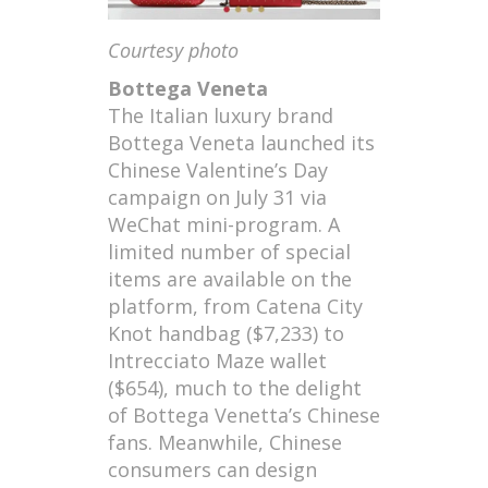
Courtesy photo
Bottega Veneta
The Italian luxury brand
Bottega Veneta launched its
Chinese Valentine’s Day
campaign on July 31 via
WeChat mini-program. A
limited number of special
items are available on the
platform, from Catena City
Knot handbag ($7,233) to
Intrecciato Maze wallet
($654), much to the delight
of Bottega Venetta’s Chinese
fans. Meanwhile, Chinese
consumers can design