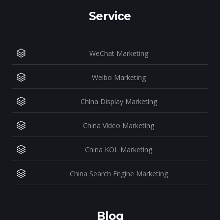
Service
WeChat Marketing
Weibo Marketing
China Display Marketing
China Video Marketing
China KOL Marketing
China Search Engine Marketing
Blog