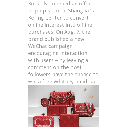
Kors also opened an offline
pop-up store in Shanghai’s
Kering Center to convert
online interest into offline
purchases. On Aug. 7, the
brand published a new
WeChat campaign
encouraging interaction
with users – by leaving a
comment on the post,
followers have the chance to
win a free Whitney handbag.