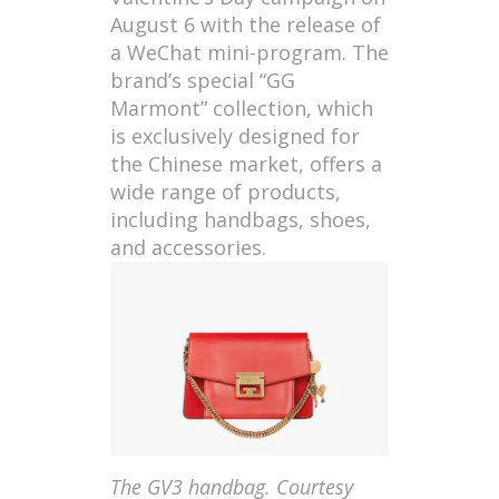
August 6 with the release of
a WeChat mini-program. The
brand’s special “GG
Marmont” collection, which
is exclusively designed for
the Chinese market, offers a
wide range of products,
including handbags, shoes,
and accessories.
The GV3 handbag. Courtesy