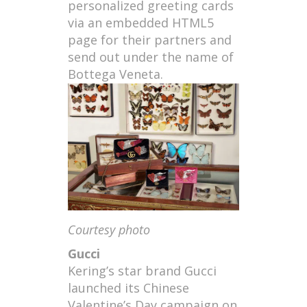
personalized greeting cards
via an embedded HTML5
page for their partners and
send out under the name of
Bottega Veneta.
Courtesy photo
Gucci
Kering’s star brand Gucci
launched its Chinese
Valentine’s Day campaign on