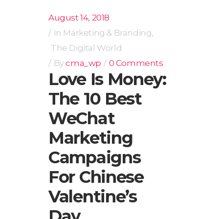
August 14, 2018
In
Marketing & Branding
,
The Digital World
By
cma_wp
0 Comments
Love Is Money:
The 10 Best
WeChat
Marketing
Campaigns
For Chinese
Valentine’s
Day